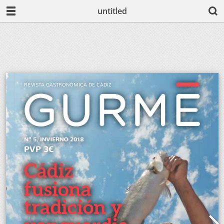
untitled