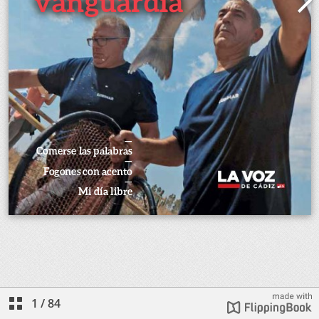
1
/
84