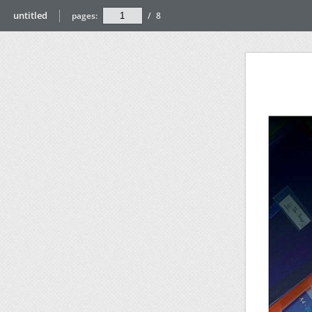
untitled
pages:
/
8